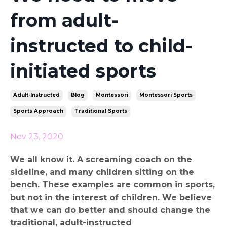
from adult-
instructed to child-
initiated sports
Adult-Instructed
Blog
Montessori
Montessori Sports
Sports Approach
Traditional Sports
Nov 23, 2020
We all know it. A screaming coach on the
sideline, and many children sitting on the
bench. These examples are common in sports,
but not in the interest of children. We believe
that we can do better and should change the
traditional, adult-instructed