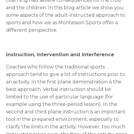
coaching had severe consequences for the club
and the children. In this blog article we show you
some aspects of the adult-instructed approach to
sports and how we as Montessori Sports offer a
different perspective.
Instruction,
intervention and
interference
Coaches who follow the traditional sports
approach tend to give a lot of instructions prior to
an activity. In the first plane demonstration is the
best approach. Verbal instruction should be
limited to the use of particular language (for
example using the three-period lesson). In the
second and third plane instruction is an important
tool in the prepared environment, especially to
clarify the limits in the activity. However, too much