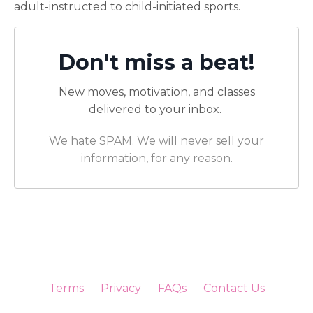
adult-instructed to child-initiated sports.
Don't miss a beat!
New moves, motivation, and classes
delivered to your inbox.
We hate SPAM. We will never sell your
information, for any reason.
Terms
Privacy
FAQs
Contact Us