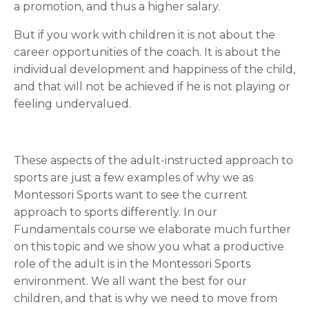
a promotion, and thus a higher salary.
But if you work with children it is not about the
career opportunities of the coach. It is about the
individual development and happiness of the child,
and that will not be achieved if he is not playing or
feeling undervalued.
These aspects of the adult-instructed approach to
sports are just a few examples of why we as
Montessori Sports want to see the current
approach to sports differently. In our
Fundamentals course we elaborate much further
on this topic and we show you what a productive
role of the adult is in the Montessori Sports
environment. We all want the best for our
children, and that is why we need to move from