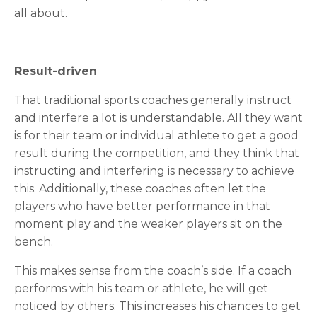
all about.
Result-driven
That traditional sports coaches generally instruct
and interfere a lot is understandable. All they want
is for their team or individual athlete to get a good
result during the competition, and they think that
instructing and interfering is necessary to achieve
this. Additionally, these coaches often let the
players who have better performance in that
moment play and the weaker players sit on the
bench.
This makes sense from the coach’s side. If a coach
performs with his team or athlete, he will get
noticed by others. This increases his chances to get