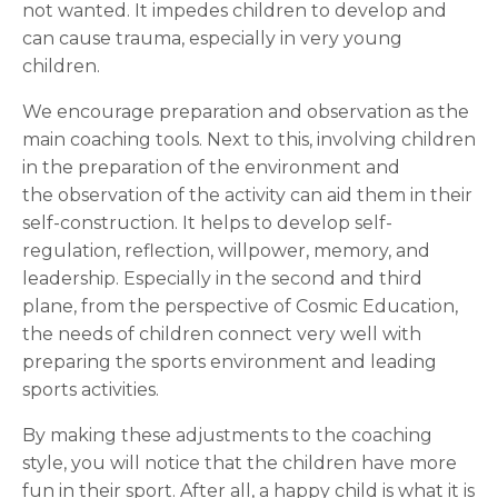
not
wanted. It impedes children to develop and
can cause trauma, especially in very young
children.
We encourage preparation and observation as the
main coaching tools. Next to this, involving children
in the preparation of the environment and
the observation of the activity can aid them in their
self-construction. It helps to develop self-
regulation, reflection, willpower, memory, and
leadership. Especially in the second and third
plane, from the perspective of Cosmic Education,
the needs of children connect very well with
preparing the sports environment and leading
sports activities.
By making these adjustments to the coaching
style, you will notice that the children have more
fun in their sport. After all, a happy child is what it is