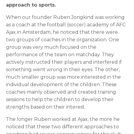
approach to sports.
When our founder Ruben Jongkind was working
as a coach at the football (soccer) academy of AFC
Ajax in Amsterdam, he noticed that there were
two groups of coaches in the organization. One
group was very much focused on the
performance of the team on matchday. They
actively instructed their players and interfered if
something went wrong in their eyes. The other,
much smaller group was more interested in the
individual development of the children. These
coaches mainly observed and created training
sessions to help the children to develop their
strengths based on their interest.
The longer Ruben worked at Ajax, the more he
noticed that these two different approaches to