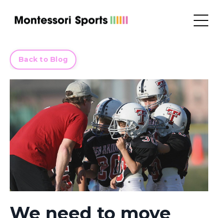
Back to Blog
We need to move