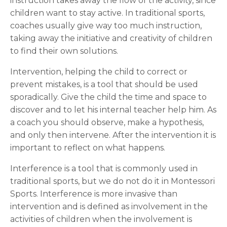
instruction takes away the flow of the activity, since
children want to stay active. In traditional sports,
coaches usually give way too much instruction,
taking away the initiative and creativity of children
to find their own solutions.
Intervention, helping the child to correct or
prevent mistakes, is a tool that should be used
sporadically.
Give the child the time and space to
discover and to let his internal teacher help him. As
a coach you should observe, make a hypothesis,
and only then intervene. After the intervention it is
important to reflect on what happens.
Interference is a tool that is commonly used in
traditional sports, but we do not do it in Montessori
Sports. Interference is more invasive than
intervention and is defined as
involvement in the
activities
of children
when
the
involvement is