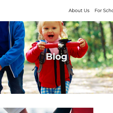
About Us
For Sch
Blog