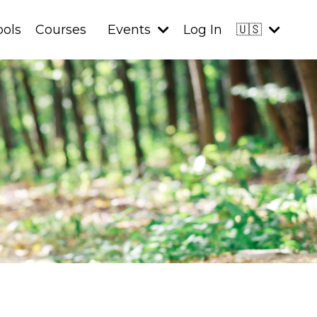
ools
Courses
Events
Log In
🇺🇸