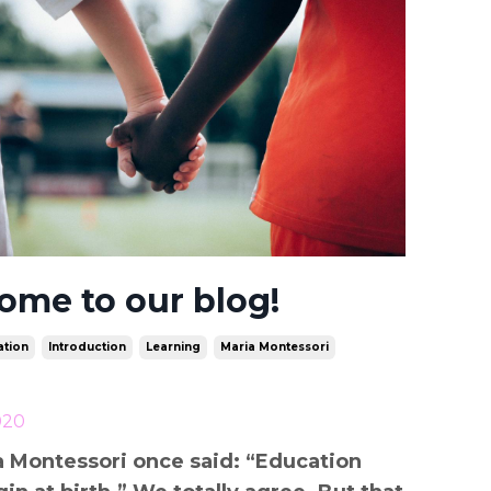
ome to our blog!
tion
Introduction
Learning
Maria Montessori
020
a Montessori once said: “Education