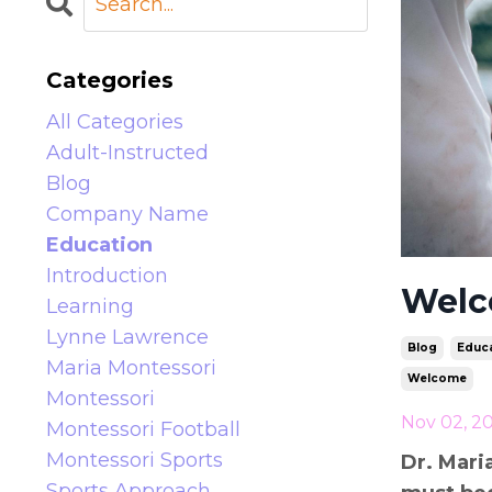
Categories
All Categories
Adult-Instructed
Blog
Company Name
Education
Introduction
Welc
Learning
Lynne Lawrence
Blog
Educa
Maria Montessori
Welcome
Montessori
Nov 02, 2
Montessori Football
Montessori Sports
Dr. Mari
Sports Approach