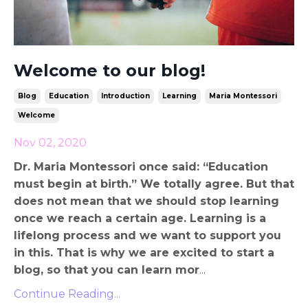
Welcome to our blog!
Blog
Education
Introduction
Learning
Maria Montessori
Welcome
Nov 02, 2020
Dr. Maria Montessori once said: “Education
must begin at birth.” We totally agree. But that
does not mean that we should stop learning
once we reach a certain age. Learning is a
lifelong process and we want to support you
in this. That is why we are excited to start a
blog, so that you can learn mor
...
Continue Reading...