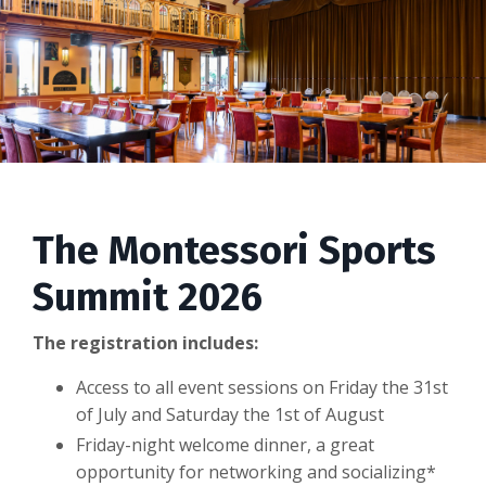
The Montessori Sports
Summit 2026
The registration includes:
Access to all event sessions on Friday the 31st
of July and Saturday the 1st of August
Friday-night welcome dinner, a great
opportunity for networking and socializing*