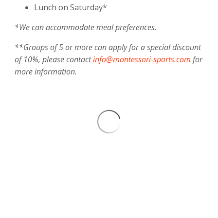
Lunch on Saturday*
*We can accommodate meal preferences.
**Groups of 5 or more can apply for a special discount
of 10%, please contact
info@montessori-sports.com
for
more information.