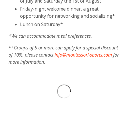
of July and Saturday the 1st of August
Friday-night welcome dinner, a great
opportunity for networking and socializing*
Lunch on Saturday*
*We can accommodate meal preferences.
**Groups of 5 or more can apply for a special discount
of 10%, please contact
info@montessori-sports.com
for
more information.