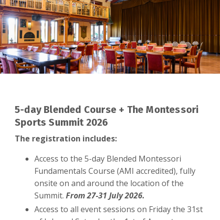
5-day Blended Course + The Montessori
Sports Summit 2026
The registration includes:
Access to the 5-day Blended Montessori
Fundamentals Course (AMI accredited), fully
onsite on and around the location of the
Summit.
From 27-31 July 2026.
Access to all event sessions on Friday the 31st